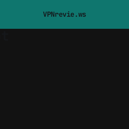
VPNrevie.ws
pt