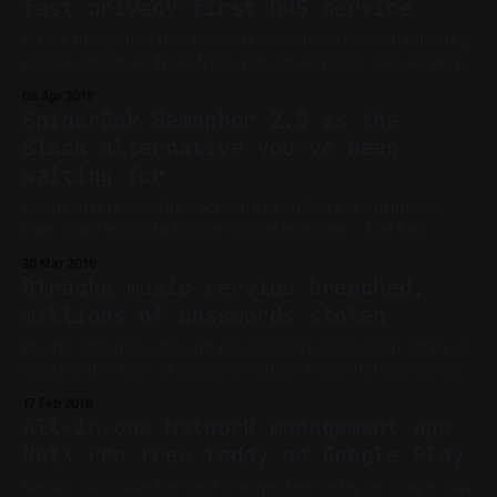
fast privacy-first DNS service
DNS is the system that converts websites' domain names (e.g.
google.com) to an IP address. But not all public DNS servers
are created equal. Right now, you're most certainly using
08 Apr 2018
your ISP's default DNS. But it may be slow, vulnerable to
SpiderOak Semaphor 2.0 is the
attacks or
Slack alternative you've been
waiting for
Group chat is now the backbone of millions of businesses -
from small teams to Fortune 500 enterprises -. The first
service that comes to mind is Slack, the one that started it
30 Mar 2018
all. But Slack is not perfect: the app is well-known for using
8tracks music service breached,
too much RAM and making your
millions of passwords stolen
8tracks internet radio and playlist service has been hit by an
attack where over 18 million accounts' email and passwords
have been stolen. Only users who signed up with their email
17 Feb 2018
as a mode of login have their password in the database. If
All-in-one Network management app
you signed up to 8tracks via
NetX Pro free today on Google Play
NetGEL has made the NetX Pro app free today on Google Play.