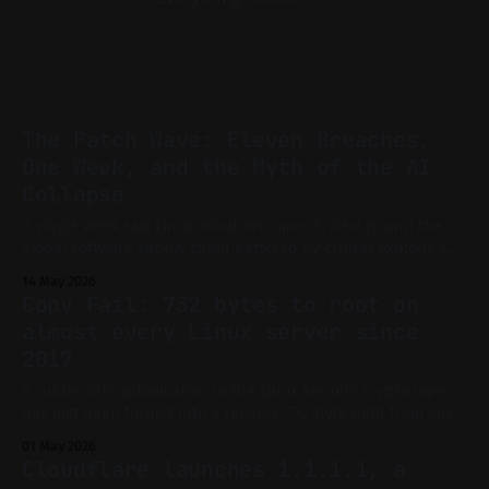
The Patch Wave: Eleven Breaches,
One Week, and the Myth of the AI
Collapse
A single week saw Linux, Windows, macOS, Next.js, and the
global software supply chain battered by critical exploits and
mass advisories. Is this the long-feared AI-driven collapse of
14 May 2026
digital infrastructure, or just the new normal? A technical,
Copy Fail: 732 bytes to root on
evidence-driven investigation.
almost every Linux server since
2017
A subtle 2017 optimisation in the Linux kernel's crypto layer
has just been turned into a reliable, 732-byte path from any
user account to root. Here's what it means for your servers
01 May 2026
and what to do right now.
Cloudflare launches 1.1.1.1, a