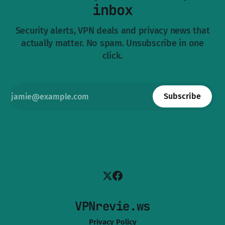
inbox
Security alerts, VPN deals and privacy news that
actually matter. No spam. Unsubscribe in one
click.
Subscribe
VPNrevie.ws
Privacy Policy