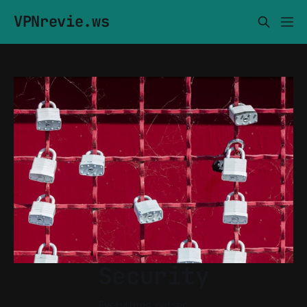
VPNrevie.ws
Security
Everything netsec