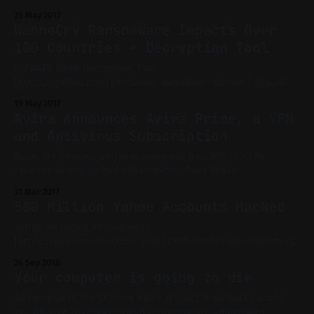
new vector of attack that puts at risk hundreds of millions
25 May 2017
users of the most popular media players, including VLC
WannaCry Ransomware Impacts Over
[http://www.videolan.org], Kodi [https://kodi.tv] (formerly
100 Countries + Decryption Tool
XBMC), Popcorn Time, and Stremio [https:
(UPDATE : New Decryption Tool
[https://github.com/gentilkiwi/wanakiwi/releases] should
work on any Windows from XP to 7, provided you don't restart
19 May 2017
your PC.) WannaCry - also called Wana Cryptor 2.0 - has
Avira Announces Avira Prime, a VPN
impacted over 100 countries. This ransomware is not the first
and Antivirus Subscription
of its kind, but its
Avira, the German antivirus company, now offers all its
services in one unified subscription: Avira Prime
[https://www.avira.com/en/avira-prime] For a monthly fee -
31 Mar 2017
9.95€ for 5 devices or 12.99€ for 25 devices - you can access
500 Million Yahoo Accounts Hacked
all the premium apps from Avira. This includes Avira
Yahoo disclosed on Thursday
[https://yahoo.tumblr.com/post/150781911849/an-important-
message-about-yahoo-user-security] what may be the
24 Sep 2016
biggest breach of all time : 500 million users accounts were
Your computer is going to die
breached in 2014 by a 'state-sponsored actor'. It may be the
US government itself (through the
All computers die at some point. If yours died today, would
you be able to recover all your documents, videos and