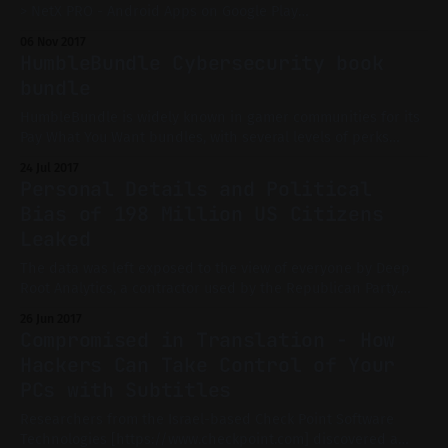
> NetX PRO - Android Apps on Google Play
[https://play.google.com/store/apps/details?
06 Nov 2017
id=com.tools.netgel.netxpro] Discovers and manages all
HumbleBundle Cybersecurity book
devices connected to the network WiFi/Mobile This feature-
bundle
rich app allows you to
HumbleBundle is widely known in gamer communities for its
Pay What You Want bundles, with several levels of perks
according to the price you pay. But HumbleBundle is not
24 Jul 2017
limited to games and game-related offers. Indeed, in the
Personal Details and Political
latest book bundle, you'll find interesting reads if you
Bias of 198 Million US Citizens
Leaked
The data was left exposed to the view of everyone by Deep
Root Analytics, a contractor used by the Republican Party.
This is not a case of hacking, but rather misconfiguration. All
26 Jun 2017
those records were kept in an unprotected Amazon S3
Compromised in Translation - How
bucket. What is the data? The data exposed included
Hackers Can Take Control of Your
PCs with Subtitles
Researchers from the Israel-based Check Point Software
Technologies [https://www.checkpoint.com] discovered a