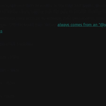
 on suspicious links in emails. In the days and weeks, phish
nt to Yahoo users, hoping they fall prey to official-looking
enticate their account by entering their password or othe
ages. 'Official email from Yahoo!
always comes from an "@y
ss
.'
 previous breaches
nts - 359m
unts - 164m
s - 152m
s - 112m