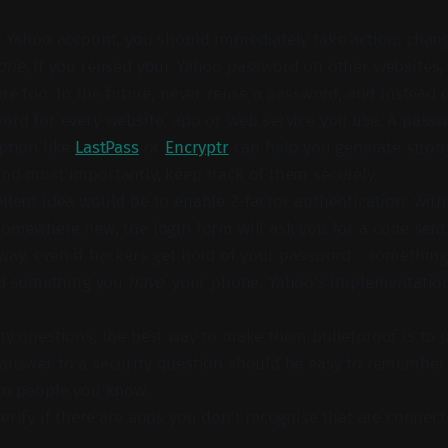
a Yahoo account, you should immediately take action: cha
one
; if you reused your Yahoo password on other websites
ere too. In the future, never reuse a password, and instead 
ord for every website, app or web service you use. A pas
ption like
LastPass
or
Encryptr
can help you generate stro
nd most importantly, keep track of them securely.
llent idea would be to enable 2-factor authentication: wit
somewhere new, the login form will ask you for a code sent 
way, even if hackers get hold of your password - somethin
eed something you
have
: your phone. Yahoo's implementation
ty questions, the best way to make them bulletproof is to 
answer to a security question should be easy to remember b
to people you know.
erify if there are apps you don't recognise that are connec