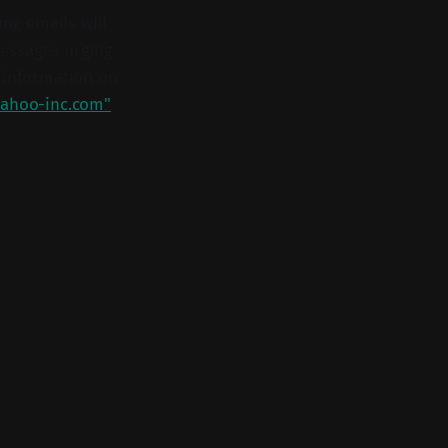
ing emails will
 messages urging
r information on
ahoo-inc.com"