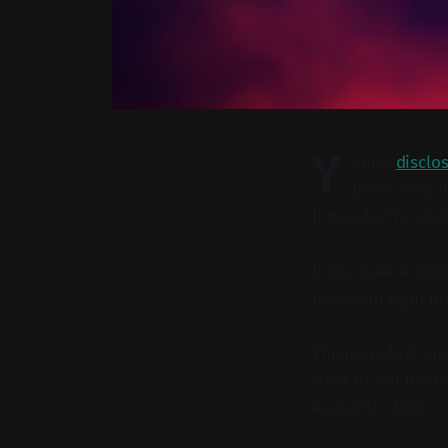
Y
ahoo
disclo
users accoun
It may be the US 
If you have a Yah
password right n
The news first a
tried to sell the
accounts' data.