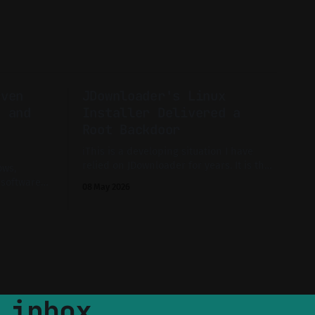
even
JDownloader's Linux
, and
Installer Delivered a
Root Backdoor
ℹ️This is a developing situation I have
relied on JDownloader for years. It is the
ows,
sort of unglamorous tool you install once
 software
08 May 2026
and forget about until you need to pull a
al exploits
40 GB archive at 3 a.m. So when the
e long-
official site went dark on 7 May and
gital
 normal? A
estigation.
 inbox