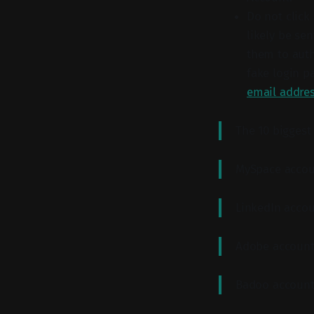
Do not click
likely be se
them to auth
fake login p
email addre
The 10 biggest
MySpace accou
LinkedIn acco
Adobe account
Badoo account