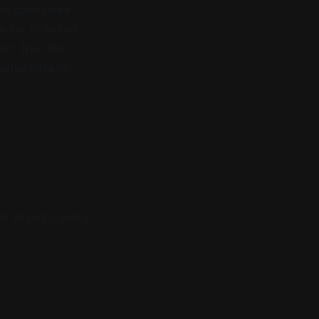
ate-sponsored
acker is locked
nt. Thus the
sonal data of
s of birth
, and in