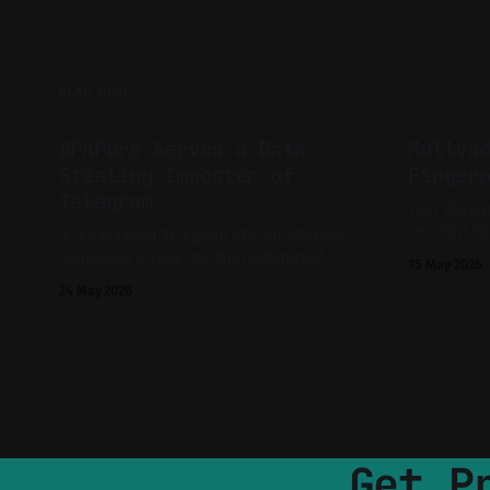
READ MORE
APKPure Served a Data-
Mullva
Stealing Imposter of
Finger
Telegram
Your WireGu
sessions to
A repackaged Telegram APK on APKPure
That's exac
contained a collector that exfiltrated
15 May 2026
that priva
messages, media and contacts to a
24 May 2026
does not ex
server previously running a simple
Collector Dashboard.
Get P