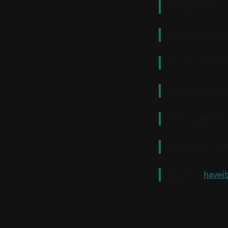
VK accounts -
Dropbox accou
tumblr accoun
iMesh account
Fling accounts
Last.fm accoun
Source :
havei