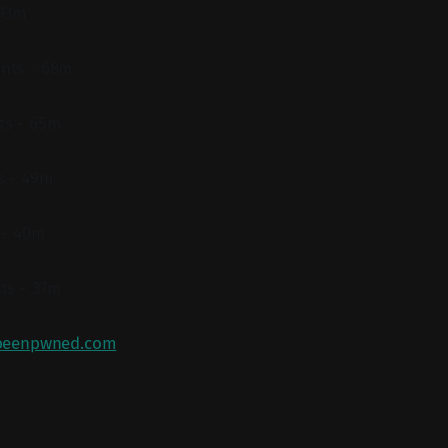
 93m
nts - 68m
ts - 65m
s - 49m
 - 40m
ts - 37m
beenpwned.com