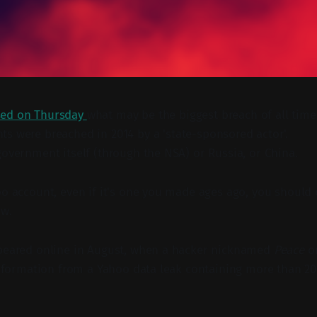
sed on Thursday
what may be the biggest breach of all time 
ts were breached in 2014 by a 'state-sponsored actor'.
government itself (through the NSA) or Russia, or China.
oo account, even if it's one you made ages ago, you should
ow.
ppeared online in August, when a hacker nicknamed
Peace
o
 information from a Yahoo data leak containing more than 20