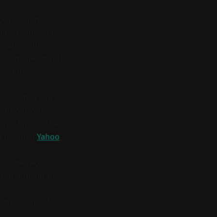
nge your password
, make sure you
create a unique
sword manager with
ng random
h 2FA, when you
to your cell
g you know - they
 is called
Yahoo
provide fake
ut difficult to
ted to your Yahoo