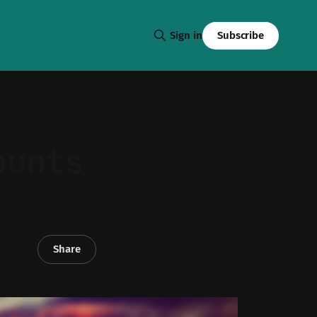
Subscribe
Sign in
ounts
Share