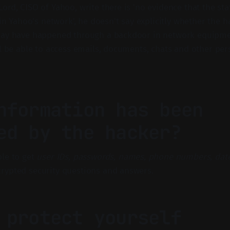
ord, CISO of Yahoo, write there is 'no evidence that the st
 in Yahoo’s network', he doesn't say explicitly whether the h
may have happened through a backdoor in network equipme
ll be able to access emails, documents, chats and other per
nformation has been
ed by the hacker?
le to get
user IDs, passwords, names, phone numbers, date
rypted security questions and answers.
 protect yourself