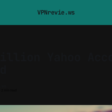
VPNrevie.ws
illion Yahoo Acc
d
.ws
—
2 min read