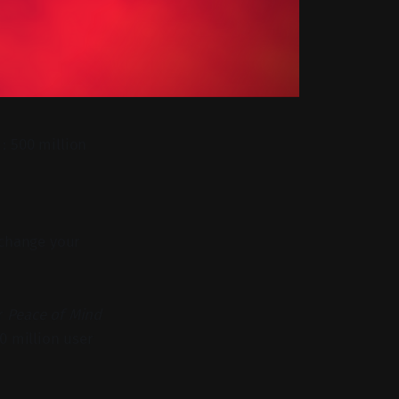
: 500 million
 change your
r
Peace of Mind
0 million user