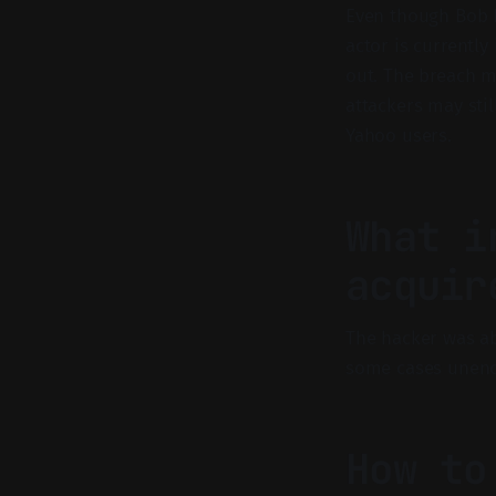
Even though Bob L
actor is currently
out. The breach 
attackers may sti
Yahoo users.
What i
acquir
The hacker was ab
some cases unenc
How to