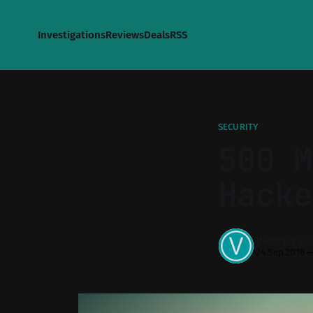
Investigations
Reviews
Deals
RSS
SECURITY
500 M
Hacke
VPNrevie
24 Sep 2016