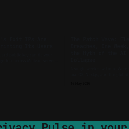
d's Exit IPs Are
The Patch Wave: El
printing Its Users
Breaches, One Week
the Myth of the AI
ard public key can tie your
Collapse
gether across Mullvad servers.
tly the sort of subtle linkage
A single week saw Linux, Wind
cy-conscious users assume
macOS, Next.js, and the global
ist.
supply chain battered by critic
14 May 2026
and mass advisories. Is this th
feared AI-driven collapse of di
infrastructure, or just the new
technical, evidence-driven inv
rivacy Pulse in your