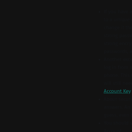
If you have 
to a
unique 
change it th
strong passw
strong encry
passwords, a
Another exce
log in from 
phone. This 
will still n
Account Key
.
About securi
answers. An 
guess, even 
You should v
Account.