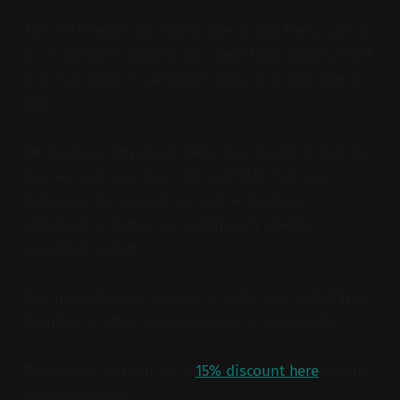
This 7.0 release also bring several bug fixes, such as
a correction to prevent the client from getting stuck
in a "Calculations pending" state, or 0-byte files in
sync.
Yet the most important technical change is that the
new version uses less CPU and RAM than ever
before, as the encryption engine has been
enhanced to better work with each specific
operating system.
Are these changes enough to make you switch from
Dropbox or other cloud services to SpiderOak?
Remember you can get a
15% discount here
on any
SpiderOak plan!