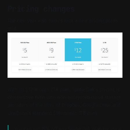
Pricing changes
The new year also comes with a new pricing plans
grid.
With its $12/month 2TB plan, SpiderOak's pricing is
competitive even with non-encrypted cloud storage
providers of the likes of Dropbox, Google Drive and
OneDrive's standard $10/month 1TB plan.
You can get 15% off any SpiderOak plan by using