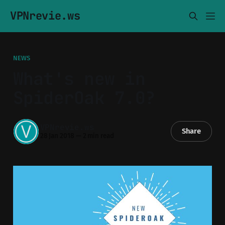
VPNrevie.ws
NEWS
What's new in
SpiderOak 7.0?
VPNrevie.ws
Share
28 Jan 2018
—
2 min read