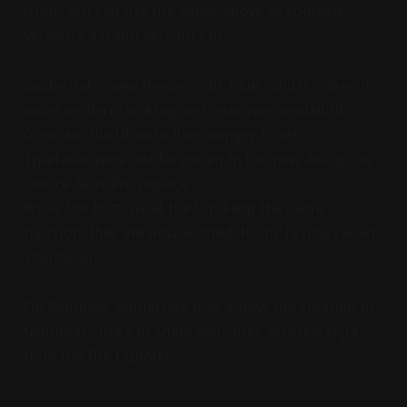
(Hint: You can use the slider above to compare
version 6.4.0 and version 7.0)
SpiderOak's new theme is all-blue, which makes it
more modern-looking and improves readability.
Gone are the Ubuntu-like orangey hues!
Typefaces were not forgotten in the new design, as
Source Sans Pro replace
While the buttons at the top keep the same
function, they are now aligned. Home is now called
Dashboard
.
On Windows, SpiderOak now allows the creation of
temporary links to share your files securely right
from the File Explorer.