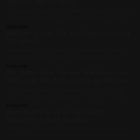
Imposter of Telegram
A repackaged Telegram APK on APKPure contained a collector
that exfiltrated messages, media and contacts to a server
previously running a simple Collector Dashboard.
24 May 2026
Mullvad's Exit IPs Are Fingerprinting
Its Users
Your WireGuard public key can tie your sessions together
across Mullvad servers. That's exactly the sort of subtle
linkage that privacy-conscious users assume does not exist.
15 May 2026
The Patch Wave: Eleven Breaches, One
Week, and the Myth of the AI Collapse
A single week saw Linux, Windows, macOS, Next.js, and the
global software supply chain battered by critical exploits and
mass advisories. Is this the long-feared AI-driven collapse of
14 May 2026
digital infrastructure, or just the new normal? A technical,
JDownloader's Linux Installer
evidence-driven investigation.
Delivered a Root Backdoor
ℹ️This is a developing situation I have relied on JDownloader
for years. It is the sort of unglamorous tool you install once