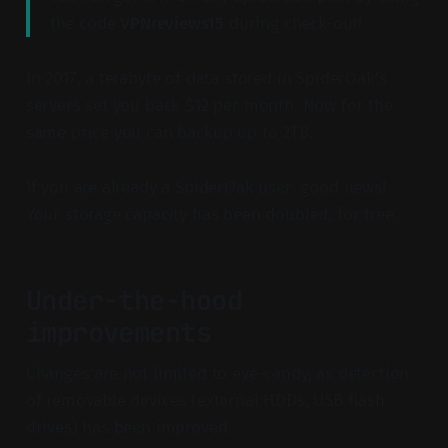
the code
VPNreviews15
during check-out!
In 2017, a terabyte of data stored in SpiderOak's
servers set you back $12 per month. Now for the
same price you can backup up to 2TB.
If you are already a SpiderOak user: good news!
Your storage capacity has been doubled, for free.
Under-the-hood
improvements
Changes are not limited to eye-candy, as detection
of removable devices (external HDDs, USB flash
drives) has been improved.