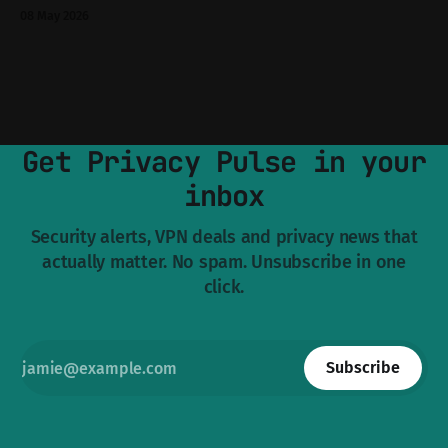
and forget about until you need to pull a 40 GB archive at 3
08 May 2026
a.m. So when the official site went dark on 7 May and
Get Privacy Pulse in your
inbox
Security alerts, VPN deals and privacy news that
actually matter. No spam. Unsubscribe in one
click.
Subscribe