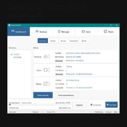
Complete interface
overhaul
SpiderOak used to be called complex, intricate or