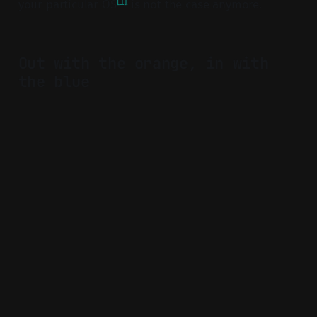
[1]
your particular OS
is not the case anymore.
Out with the orange, in with
the blue