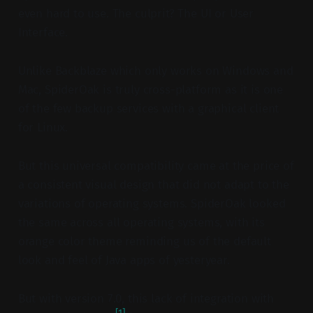
even hard to use. The culprit? The UI or User
Interface.
Unlike Backblaze which only works on Windows and
Mac, SpiderOak is truly cross-platform as it is one
of the few backup services with a graphical client
for Linux.
But this universal compatibility came at the price of
a consistent visual design that did not adapt to the
variations of operating systems. SpiderOak looked
the same across all operating systems, with its
orange color theme reminding us of the default
look and feel of Java apps of yesteryear.
But with version 7.0, this lack of integration with