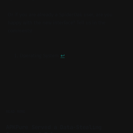
Or if you are already a SpiderOak user, are you
happy with the new interface? Tell us in the
comments!
Operating System
↩︎
READ MORE
APKPure Served a Data-Stealing