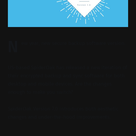
N
ew year, new secure backup software version.
US-based SpiderOak has released a new iteration of
their encrypted backup and sync software for both
desktop and mobile devices. Are the changes
enough to make you switch?
SpiderOak Version 7.0 introduces both aesthetic
changes and under-the-hood improvements.